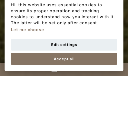
Hi, this website uses essential cookies to
ensure its proper operation and tracking
cookies to understand how you interact with it.
The latter will be set only after consent.
Let me choose
Edit settings
Accept all
Contact us
View
family houses
FH
Terraced family homes
In the project, you will find a total of 15 terraced family