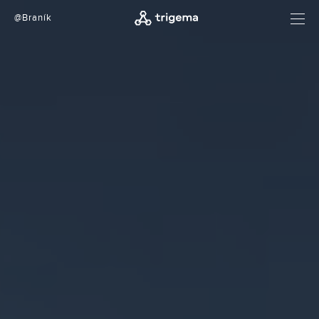
@Braník