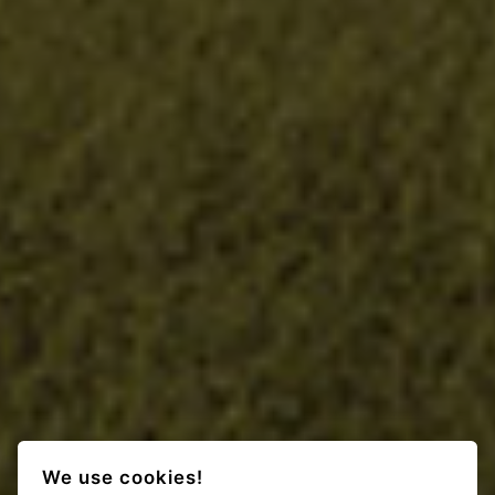
We use cookies!