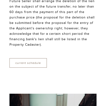
Future Seller shall arrange the deletion of the lien
on the subject of the future transfer, no later than
60 days from the payment of this part of the
purchase price (the proposal for the deletion shall
be submitted before the proposal for the entry of
the Applicant's ownership right; however, they
acknowledge that for a certain short period the
financing bank's lien shall still be listed in the
Property Cadaster).
current schedule