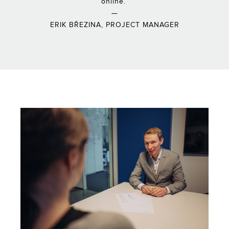
online.”
—
ERIK BŘEZINA, PROJECT MANAGER