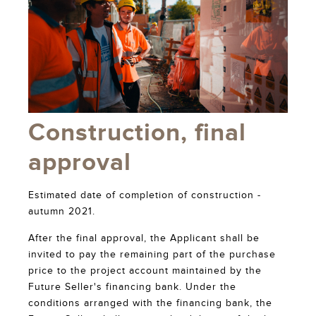
Construction, final
approval
Estimated date of completion of construction -
autumn 2021.
After the final approval, the Applicant shall be
invited to pay the remaining part of the purchase
price to the project account maintained by the
Future Seller's financing bank. Under the
conditions arranged with the financing bank, the