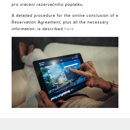
pro vrácení rezervačního poplatku.
A detailed procedure for the online conclusion of a
Reservation Agreement, plus all the necessary
information, is described
here.