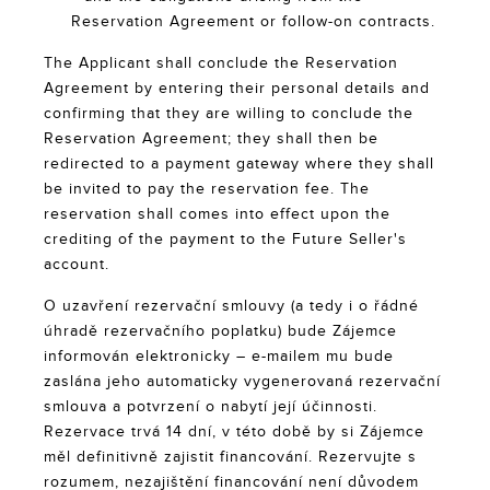
Reservation Agreement or follow-on contracts.
The Applicant shall conclude the Reservation
Agreement by entering their personal details and
confirming that they are willing to conclude the
Reservation Agreement; they shall then be
redirected to a payment gateway where they shall
be invited to pay the reservation fee. The
reservation shall comes into effect upon the
crediting of the payment to the Future Seller's
account.
O uzavření rezervační smlouvy (a tedy i o řádné
úhradě rezervačního poplatku) bude Zájemce
informován elektronicky – e-mailem mu bude
zaslána jeho automaticky vygenerovaná rezervační
smlouva a potvrzení o nabytí její účinnosti.
Rezervace trvá 14 dní, v této době by si Zájemce
měl definitivně zajistit financování. Rezervujte s
rozumem, nezajištění financování není důvodem