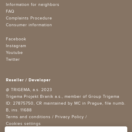
Information for neighbors
FAQ
Complaints Procedure
Consumer information
Facebook
Instagram
Youtube
Twitter
Reseller / Developer
@ TRIGEMA, a.s. 2023
Trigema Projekt Braník a.s., member of Group Trigema
ID: 27875750,
CR maintained by MC in Prague, file numb.
B, ins. 11688
Terms and conditions
/
Privacy Policy
/
Cookies settings