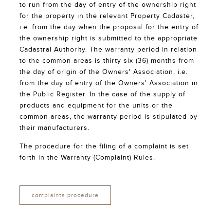
to run from the day of entry of the ownership right
for the property in the relevant Property Cadaster,
i.e. from the day when the proposal for the entry of
the ownership right is submitted to the appropriate
Cadastral Authority. The warranty period in relation
to the common areas is thirty six (36) months from
the day of origin of the Owners' Association, i.e.
from the day of entry of the Owners' Association in
the Public Register. In the case of the supply of
products and equipment for the units or the
common areas, the warranty period is stipulated by
their manufacturers.
The procedure for the filing of a complaint is set
forth in the Warranty (Complaint) Rules.
complaints procedure