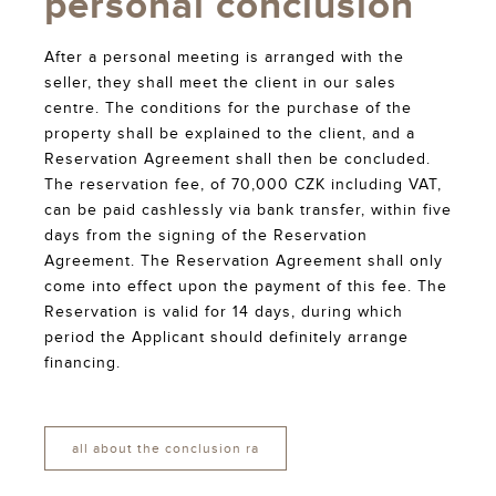
personal conclusion
After a personal meeting is arranged with the
seller, they shall meet the client in our sales
centre. The conditions for the purchase of the
property shall be explained to the client, and a
Reservation Agreement shall then be concluded.
The reservation fee, of 70,000 CZK including VAT,
can be paid cashlessly via bank transfer, within five
days from the signing of the Reservation
Agreement. The Reservation Agreement shall only
come into effect upon the payment of this fee. The
Reservation is valid for 14 days, during which
period the Applicant should definitely arrange
financing.
all about the conclusion ra