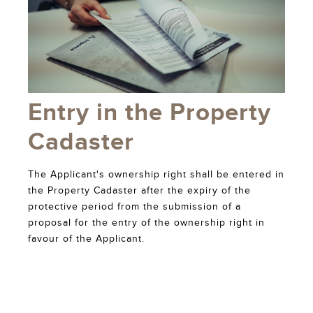
Entry in the Property
Cadaster
The Applicant's ownership right shall be entered in
the Property Cadaster after the expiry of the
protective period from the submission of a
proposal for the entry of the ownership right in
favour of the Applicant.