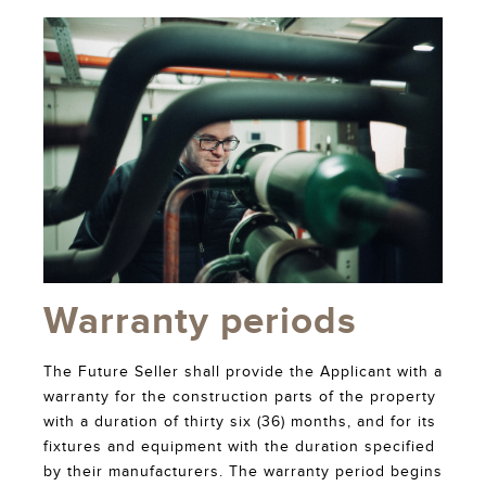
Warranty periods
The Future Seller shall provide the Applicant with a
warranty for the construction parts of the property
with a duration of thirty six (36) months, and for its
fixtures and equipment with the duration specified
by their manufacturers. The warranty period begins