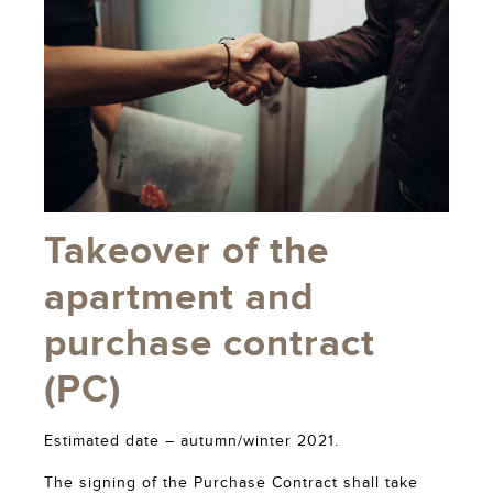
Takeover of the
apartment and
purchase contract
(PC)
Estimated date – autumn/winter 2021.
The signing of the Purchase Contract shall take