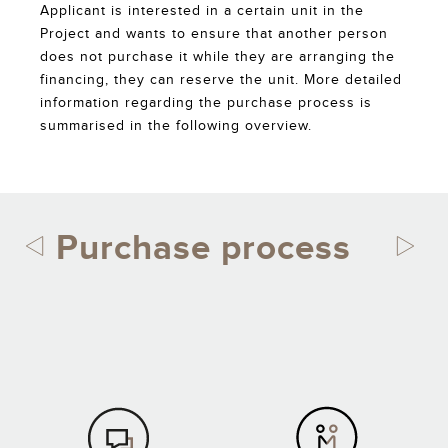
Applicant is interested in a certain unit in the
Project and wants to ensure that another person
does not purchase it while they are arranging the
financing, they can reserve the unit. More detailed
information regarding the purchase process is
summarised in the following overview.
Purchase process