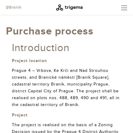
@Braník
OPEN
Purchase process
Introduction
Project location
Prague 4 – Vrbova, Ke Krči and Nad Strouhou
streets, and Branické náměstí [Braník Square],
cadastral territory Braník, municipality Prague,
district Capital City of Prague. The project shall be
realised on plots nos. 488, 489, 490 and 491, all in
the cadastral territory of Braník.
Project
The project is realised on the basis of a Zoning
Decision issued by the Prague 4 District Authority,