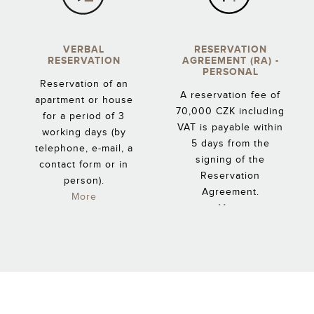
VERBAL
RESERVATION
RESERVATION
AGREEMENT (RA) -
PERSONAL
Reservation of an
A reservation fee of
apartment or house
70,000 CZK including
for a period of 3
VAT is payable within
working days (by
5 days from the
telephone, e-mail, a
signing of the
contact form or in
Reservation
person).
Agreement.
More
More