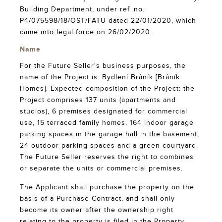
Building Department, under ref. no.
P4/075598/18/OST/FATU dated 22/01/2020, which
came into legal force on 26/02/2020.
Name
For the Future Seller's business purposes, the
name of the Project is: Bydlení Brâník [Brâník
Homes]. Expected composition of the Project: the
Project comprises 137 units (apartments and
studios), 6 premises designated for commercial
use, 15 terraced family homes, 164 indoor garage
parking spaces in the garage hall in the basement,
24 outdoor parking spaces and a green courtyard.
The Future Seller reserves the right to combines
or separate the units or commercial premises.
The Applicant shall purchase the property on the
basis of a Purchase Contract, and shall only
become its owner after the ownership right
relating to the property is filed in the Property