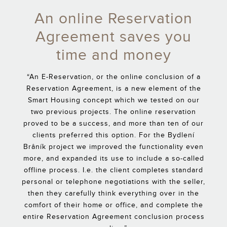
An online Reservation
Agreement saves you
time and money
“An E-Reservation, or the online conclusion of a
Reservation Agreement, is a new element of the
Smart Housing concept which we tested on our
two previous projects. The online reservation
proved to be a success, and more than ten of our
clients preferred this option. For the Bydlení
Brâník project we improved the functionality even
more, and expanded its use to include a so-called
offline process. I.e. the client completes standard
personal or telephone negotiations with the seller,
then they carefully think everything over in the
comfort of their home or office, and complete the
entire Reservation Agreement conclusion process