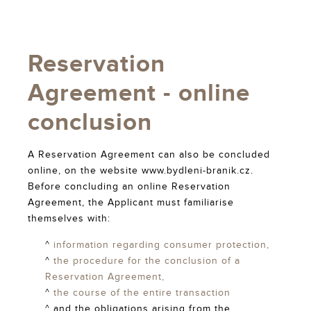
Reservation
Agreement - online
conclusion
A Reservation Agreement can also be concluded
online, on the website www.bydleni-branik.cz.
Before concluding an online Reservation
Agreement, the Applicant must familiarise
themselves with:
^
information regarding consumer protection,
^
the procedure for the conclusion of a
Reservation Agreement,
^
the course of the entire transaction
^ and the obligations arising from the