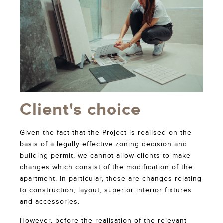
Client's choice
Given the fact that the Project is realised on the
basis of a legally effective zoning decision and
building permit, we cannot allow clients to make
changes which consist of the modification of the
apartment. In particular, these are changes relating
to construction, layout, superior interior fixtures
and accessories.
However, before the realisation of the relevant