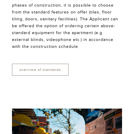
phases of construction, it is possible to choose
from the standard features on offer (tiles, floor
tiling, doors, sanitary facilities). The Applicant can
be offered the option of ordering certain above-
standard equipment for the apartment (e.g.
external blinds, videophone etc.) in accordance
with the construction schedule.
overview of standards