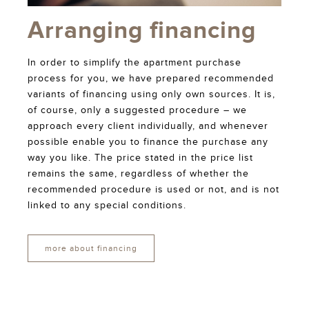
Arranging financing
In order to simplify the apartment purchase
process for you, we have prepared recommended
variants of financing using only own sources. It is,
of course, only a suggested procedure – we
approach every client individually, and whenever
possible enable you to finance the purchase any
way you like. The price stated in the price list
remains the same, regardless of whether the
recommended procedure is used or not, and is not
linked to any special conditions.
more about financing