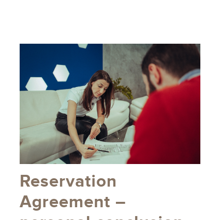
Reservation
Agreement –