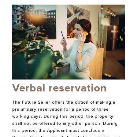
Verbal reservation
The Future Seller offers the option of making a
preliminary reservation for a period of three
working days. During this period, the property
shall not be offered to any other person. During
this period, the Applicant must conclude a