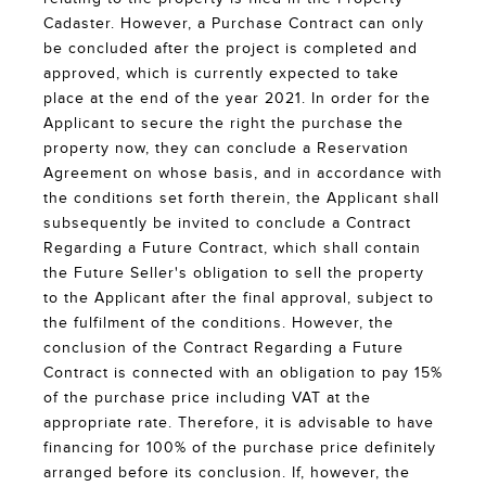
Cadaster. However, a Purchase Contract can only
be concluded after the project is completed and
approved, which is currently expected to take
place at the end of the year 2021. In order for the
Applicant to secure the right the purchase the
property now, they can conclude a Reservation
Agreement on whose basis, and in accordance with
the conditions set forth therein, the Applicant shall
subsequently be invited to conclude a Contract
Regarding a Future Contract, which shall contain
the Future Seller's obligation to sell the property
to the Applicant after the final approval, subject to
the fulfilment of the conditions. However, the
conclusion of the Contract Regarding a Future
Contract is connected with an obligation to pay 15%
of the purchase price including VAT at the
appropriate rate. Therefore, it is advisable to have
financing for 100% of the purchase price definitely
arranged before its conclusion. If, however, the