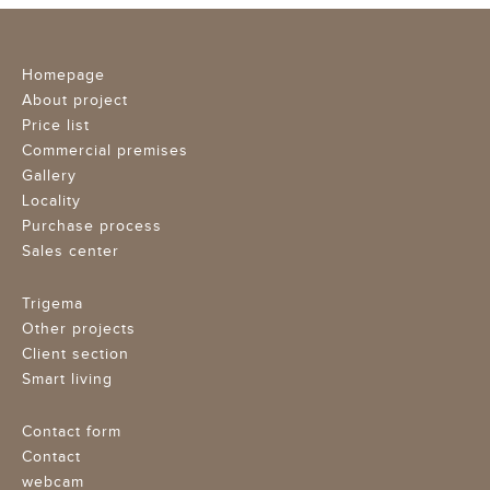
Homepage
About project
Price list
Commercial premises
Gallery
Locality
Purchase process
Sales center
Trigema
Other projects
Client section
Smart living
Contact form
Contact
webcam