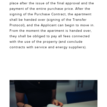
place after the issue of the final approval and the
payment of the entire purchase price. After the
signing of the Purchase Contract, the apartment
shall be handed over (signing of the Transfer
Protocol), and the Applicant can begin to move in.
From the moment the apartment is handed over,
they shall be obliged to pay all fees connected
with the use of the property (and conclude
contracts with service and energy suppliers).