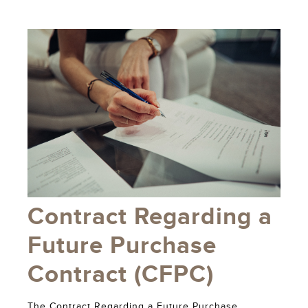
Contract Regarding a
Future Purchase
Contract (CFPC)
The Contract Regarding a Future Purchase