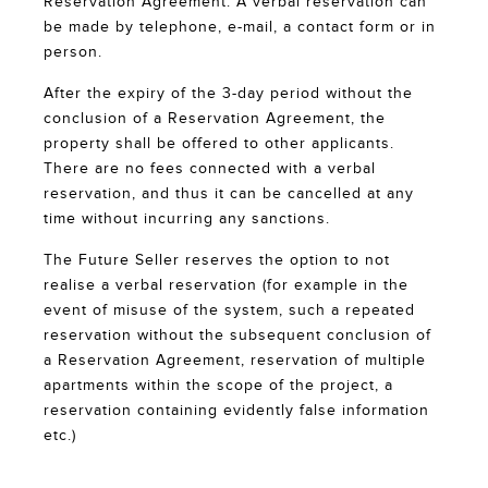
Reservation Agreement. A verbal reservation can
be made by telephone, e-mail, a contact form or in
person.
After the expiry of the 3-day period without the
conclusion of a Reservation Agreement, the
property shall be offered to other applicants.
There are no fees connected with a verbal
reservation, and thus it can be cancelled at any
time without incurring any sanctions.
The Future Seller reserves the option to not
realise a verbal reservation (for example in the
event of misuse of the system, such a repeated
reservation without the subsequent conclusion of
a Reservation Agreement, reservation of multiple
apartments within the scope of the project, a
reservation containing evidently false information
etc.)