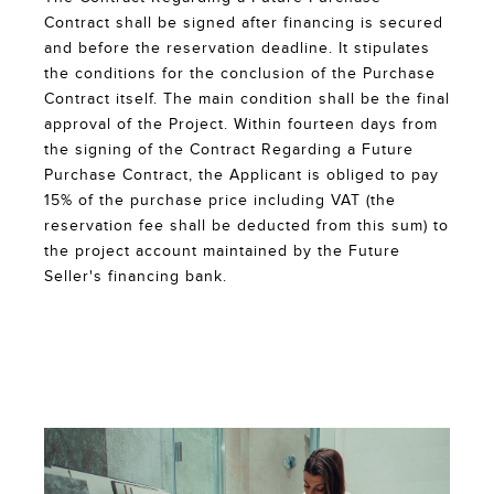
Contract shall be signed after financing is secured
and before the reservation deadline. It stipulates
the conditions for the conclusion of the Purchase
Contract itself. The main condition shall be the final
approval of the Project. Within fourteen days from
the signing of the Contract Regarding a Future
Purchase Contract, the Applicant is obliged to pay
15% of the purchase price including VAT (the
reservation fee shall be deducted from this sum) to
the project account maintained by the Future
Seller's financing bank.