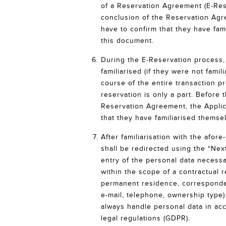
of a Reservation Agreement (E-Rese
conclusion of the Reservation Agr
have to confirm that they have fam
this document.
During the E-Reservation process, 
familiarised (if they were not famili
course of the entire transaction p
reservation is only a part. Before 
Reservation Agreement, the Applic
that they have familiarised themse
After familiarisation with the afo
shall be redirected using the “Next
entry of the personal data necessa
within the scope of a contractual 
permanent residence, corresponden
e-mail, telephone, ownership type).
always handle personal data in ac
legal regulations (GDPR).