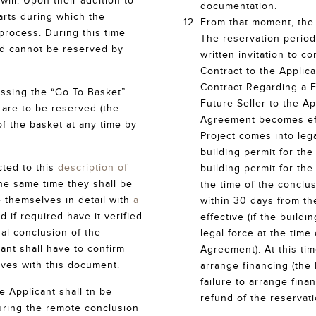
ill. Upon their addition to
documentation.
arts during which the
From that moment, the 
process. During this time
The reservation period 
nd cannot be reserved by
written invitation to 
Contract to the Applica
Contract Regarding a F
essing the “Go To Basket”
Future Seller to the Ap
h are to be reserved (the
Agreement becomes effe
of the basket at any time by
Project comes into lega
building permit for the
cted to this
description of
building permit for the
he same time they shall be
the time of the conclu
e themselves in detail with
a
within 30 days from t
d if required have it verified
effective (if the buildi
ual conclusion of the
legal force at the time
ant shall have to confirm
Agreement). At this tim
lves with this document.
arrange financing (the 
failure to arrange fina
e Applicant shall tn be
refund of the reservati
ring the remote conclusion