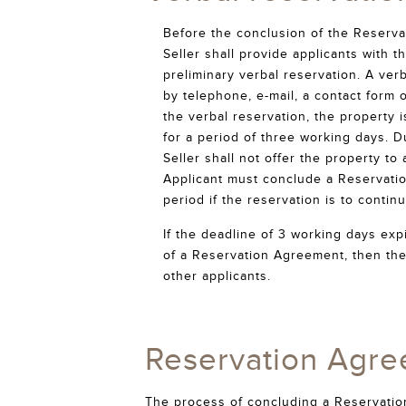
Before the conclusion of the Reserv
Seller shall provide applicants with 
preliminary verbal reservation. A ve
by telephone, e-mail, a contact form 
the verbal reservation, the property 
for a period of three working days. D
Seller shall not offer the property to
Applicant must conclude a Reservati
period if the reservation is to continu
If the deadline of 3 working days exp
of a Reservation Agreement, then the
other applicants.
Reservation Agre
The process of concluding a Reservation