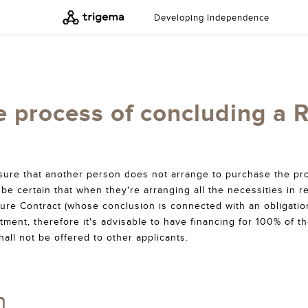
Developing Independence
e process of concluding a 
nsure that another person does not arrange to purchase the pro
be certain that when they're arranging all the necessities in re
ure Contract (whose conclusion is connected with an obligati
tment, therefore it's advisable to have financing for 100% of t
hall not be offered to other applicants.
n