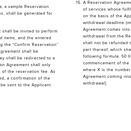
A Reservation Agreemen
ta, a sample Reservation
of services whose fulf
s, shall be generated for
on the basis of the App
withdrawal deadline (i
Agreement comes into e
 shall be invited to perform
withdrawal from the Re
ved items, and the entered
shall not be refunded t
ing the “Confirm Reservation”
part thereof, which sha
Agreement shall be
following formula: 50.
ey shall be redirected to a
commencement of the re
ion Agreement shall only
where X is the number
 of the reservation fee. As
Agreement coming into 
ed, a confirmation of the
withdrawal].
be sent to the Applicant.