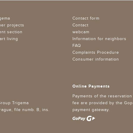
igema
Contact form
her projects
Contact
ent section
webcam
rt living
Information for neighbors
FAQ
Complaints Procedure
Consumer information
Online Payments
Payments of the reservation
 Group Trigema
fee are provided by the Gop
gue, file numb. B, ins.
payment gateway.