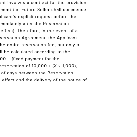
t involves a contract for the provision
ilment the Future Seller shall commence
licant's explicit request before the
mmediately after the Reservation
ffect). Therefore, in the event of a
servation Agreement, the Applicant
he entire reservation fee, but only a
ll be calculated according to the
000 – [fixed payment for the
servation of 10,000 + (X x 1,000),
 of days between the Reservation
effect and the delivery of the notice of