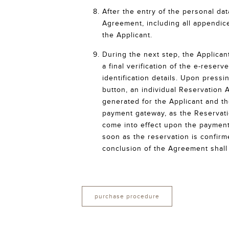
After the entry of the personal da
Agreement, including all appendice
the Applicant.
During the next step, the Applicant
a final verification of the e-reser
identification details. Upon press
button, an individual Reservation 
generated for the Applicant and th
payment gateway, as the Reservat
come into effect upon the payment
soon as the reservation is confirm
conclusion of the Agreement shall 
purchase procedure