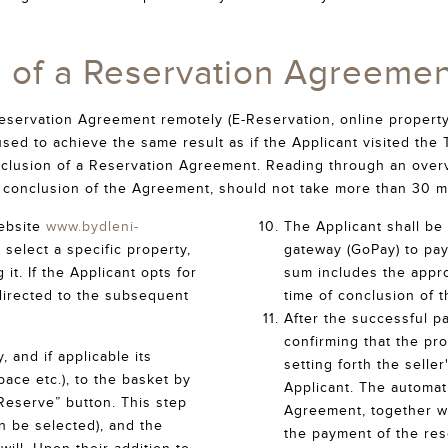
n of a Reservation Agreemen
eservation Agreement remotely (E-Reservation, online property
 used to achieve the same result as if the Applicant visited t
clusion of a Reservation Agreement. Reading through an overv
e conclusion of the Agreement, should not take more than 30 m
ebsite
www.bydleni-
The Applicant shall be 
 select a specific property,
gateway (GoPay) to pay
it. If the Applicant opts for
sum includes the appro
directed to the subsequent
time of conclusion of 
After the successful p
confirming that the pr
 and if applicable its
setting forth the seller
ace etc.), to the basket by
Applicant. The automat
Reserve” button. This step
Agreement, together wi
n be selected), and the
the payment of the rese