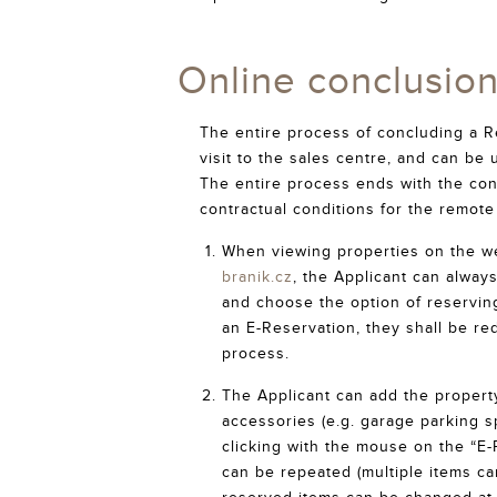
Online conclusio
The entire process of concluding a R
visit to the sales centre, and can be
The entire process ends with the con
contractual conditions for the remot
When viewing properties on the w
branik.cz
, the Applicant can always
and choose the option of reserving 
an E-Reservation, they shall be re
process.
The Applicant can add the property,
accessories (e.g. garage parking sp
clicking with the mouse on the “E-
can be repeated (multiple items ca