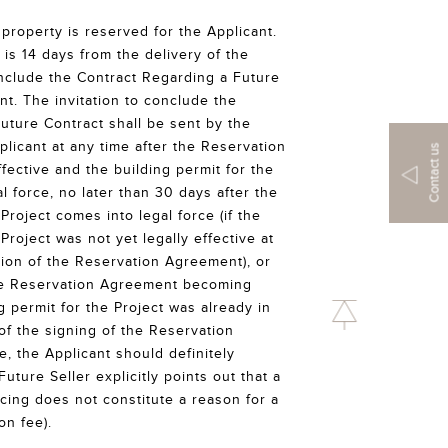
property is reserved for the Applicant.
is 14 days from the delivery of the
conclude the Contract Regarding a Future
nt. The invitation to conclude the
uture Contract shall be sent by the
plicant at any time after the Reservation
Contact us
ctive and the building permit for the
l force, no later than 30 days after the
 Project comes into legal force (if the
 Project was not yet legally effective at
sion of the Reservation Agreement), or
he Reservation Agreement becoming
ng permit for the Project was already in
 of the signing of the Reservation
e, the Applicant should definitely
Future Seller explicitly points out that a
ncing does not constitute a reason for a
on fee).