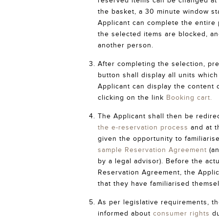
reserved items can be changed at w
the basket, a 30 minute window st
Applicant can complete the entire 
the selected items are blocked, a
another person.
After completing the selection, pr
button shall display all units whic
Applicant can display the content 
clicking on the link
Booking cart.
The Applicant shall then be redire
the e-reservation process
and at t
given the opportunity to familiaris
sample Reservation Agreement
(an
by a legal advisor). Before the act
Reservation Agreement, the Applic
that they have familiarised themse
As per legislative requirements, th
informed about
consumer rights
du