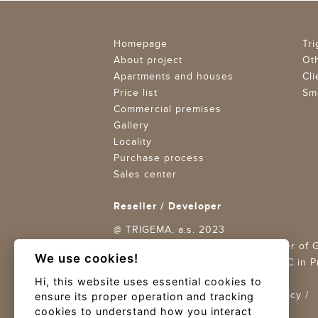
Homepage
Tr
About project
Ot
Apartments and houses
Cli
Price list
Sma
Commercial premises
Gallery
Locality
Purchase process
Sales center
Reseller / Developer
@ TRIGEMA, a.s. 2023
Trigema Projekt Braník a.s., member of
We use cookies!
ID: 27875750,
CR maintained by MC in Pra
11688
Hi, this website uses essential cookies to
Terms and conditions
/
Privacy Policy
/
ensure its proper operation and tracking
cookies to understand how you interact
Cookies settings