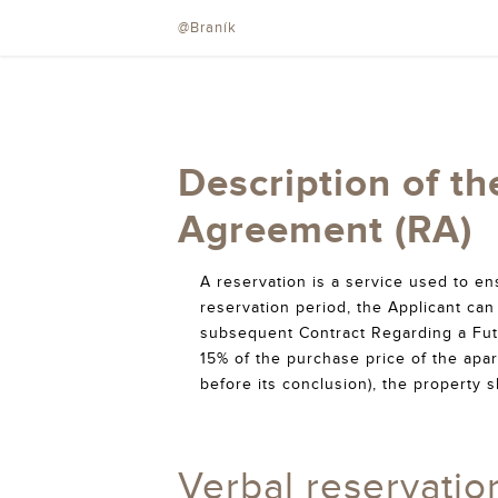
@Braník
Description of th
Agreement (RA)
A reservation is a service used to e
reservation period, the Applicant can 
subsequent Contract Regarding a Fut
15% of the purchase price of the apar
before its conclusion), the property s
Verbal reservatio