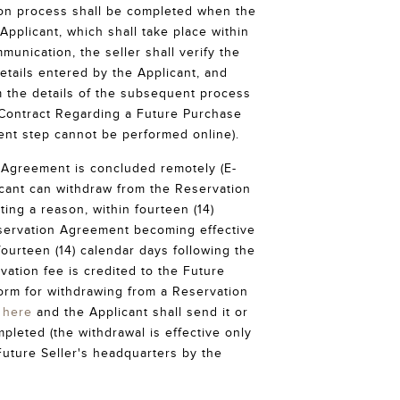
ion process shall be completed when the
Applicant, which shall take place within
munication, the seller shall verify the
etails entered by the Applicant, and
m the details of the subsequent process
 Contract Regarding a Future Purchase
ent step cannot be performed online).
e Agreement is concluded remotely (E-
icant can withdraw from the Reservation
ing a reason, within fourteen (14)
servation Agreement becoming effective
 fourteen (14) calendar days following the
vation fee is credited to the Future
form for withdrawing from a Reservation
e
here
and the Applicant shall send it or
mpleted (the withdrawal is effective only
Future Seller's headquarters by the