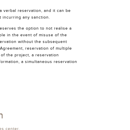
 verbal reservation, and it can be
t incurring any sanction.
eserves the option to not realise a
ple in the event of misuse of the
ervation without the subsequent
 Agreement, reservation of multiple
of the project, a reservation
nformation, a simultaneous reservation
n
es center.