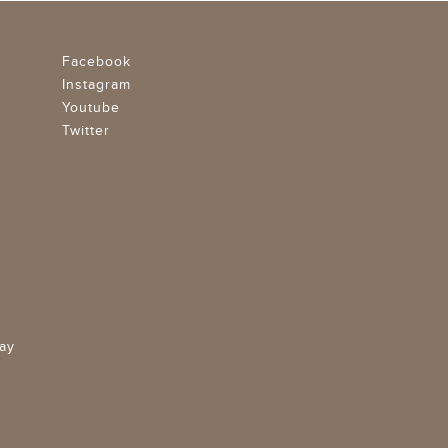
Facebook
Instagram
Youtube
Twitter
ay