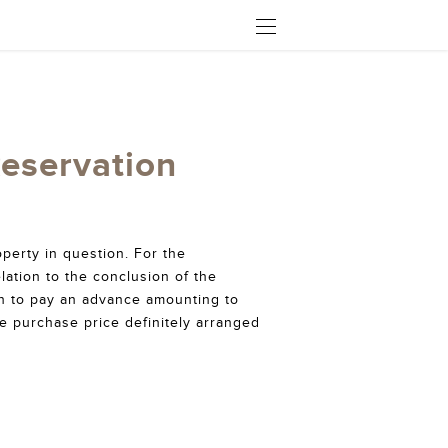
OPEN
Reservation
perty in question. For the
lation to the conclusion of the
on to pay an advance amounting to
he purchase price definitely arranged