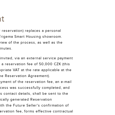
t
 reservation) replaces a personal
he Trigema Smart Housing showroom.
iew of the process, as well as the
inutes.
invited, via an external service payment
 a reservation fee of 50,000 CZK (this
priate VAT at the rate applicable at the
the Reservation Agreement).
ayment of the reservation fee, an e-mail
ocess was successfully completed, and
's contact details, shall be sent to the
ically generated Reservation
th the Future Seller's confirmation of
rvation fee, forms effective contractual