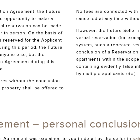
ation Agreement, the Future
No fees are connected with a
the opportunity to make a
cancelled at any time withou
rbal reservation can be made
However, the Future Seller r
or in person. On the basis of
verbal reservation (for exam
is reserved for the Applicant
system, such a repeated res
uring this period, the Future
conclusion of a Reservation
 anyone else, but the
apartments within the scope 
on Agreement during this
containing evidently false i
e.
by multiple applicants etc.)
ires without the conclusion
 property shall be offered to
ement – personal conclusio
 Agreement was explained to you in detail by the seller in
sal