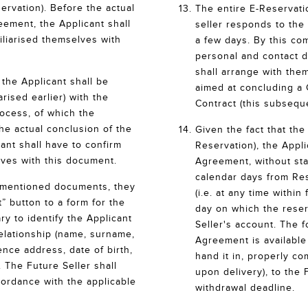
rvation). Before the actual
The entire E-Reservat
eement, the Applicant shall
seller responds to the 
iliarised themselves with
a few days. By this com
personal and contact d
shall arrange with the
the Applicant shall be
aimed at concluding a
arised earlier) with the
Contract (this subsequ
rocess, of which the
the actual conclusion of the
Given the fact that th
ant shall have to confirm
Reservation), the Appl
lves with this document.
Agreement, without stat
calendar days from Re
re-mentioned documents, they
(i.e. at any time within
” button to a form for the
day on which the reser
ry to identify the Applicant
Seller's account. The 
relationship (name, surname,
Agreement is availabl
ce address, date of birth,
hand it in, properly co
 The Future Seller shall
upon delivery), to the 
cordance with the applicable
withdrawal deadline.